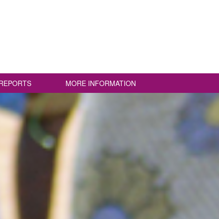
REPORTS
MORE INFORMATION