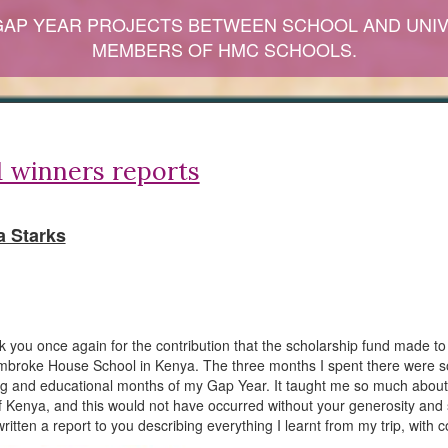
GAP YEAR PROJECTS BETWEEN SCHOOL AND UNIV
MEMBERS OF HMC SCHOOLS.
 winners reports
 Starks
nk you once again for the contribution that the scholarship fund made t
embroke House School in Kenya. The three months I spent there were 
ng and educational months of my Gap Year. It taught me so much about
of Kenya, and this would not have occurred without your generosity and 
ritten a report to you describing everything I learnt from my trip, with c