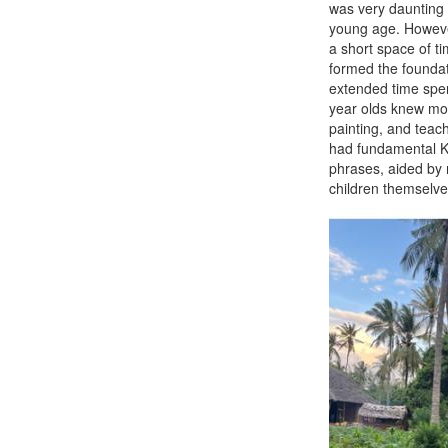
was very daunting a
young age. However
a short space of ti
formed the foundat
extended time spen
year olds knew mor
painting, and teac
had fundamental Ki
phrases, aided by 
children themselve