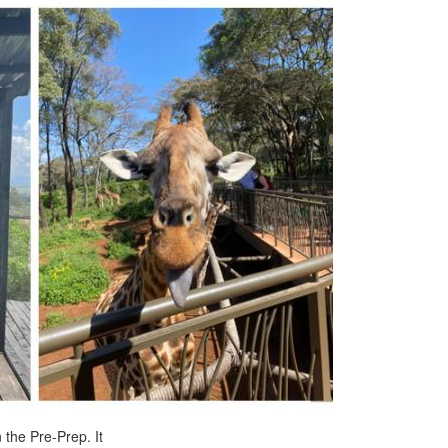
 the Pre-Prep. It