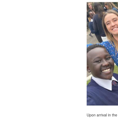
Upon arrival in the