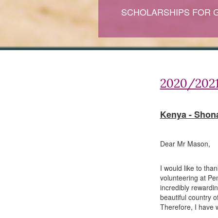
SCHOLARSHIPS FOR 
2020/2021
Kenya -
Shona
Dear Mr Mason,
I would like to tha
volunteering at P
incredibly rewardi
beautiful country 
Therefore, I have w