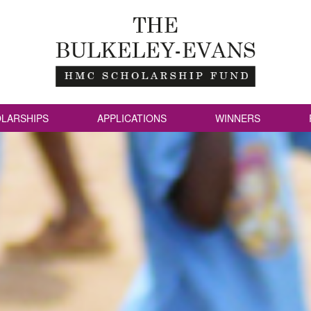
LARSHIPS
APPLICATIONS
WINNERS