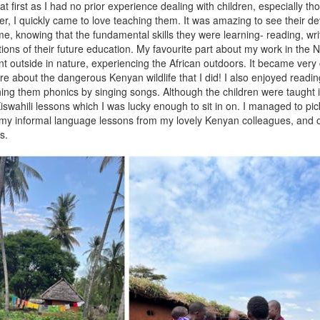
t first as I had no prior experience dealing with children, especially th
, I quickly came to love teaching them. It was amazing to see their d
me, knowing that the fundamental skills they were learning- reading, wr
ions of their future education. My favourite part about my work in the 
t outside in nature, experiencing the African outdoors. It became very c
e about the dangerous Kenyan wildlife that I did! I also enjoyed readin
hing them phonics by singing songs. Although the children were taught i
swahili lessons which I was lucky enough to sit in on. I managed to pic
my informal language lessons from my lovely Kenyan colleagues, and o
s.