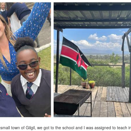
 small town of Gilgil, we got to the school and I was assigned to teach in