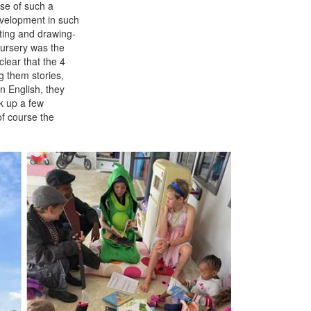
ose of such a
evelopment in such
iting and drawing-
Nursery was the
lear that the 4
g them stories,
n English, they
k up a few
f course the