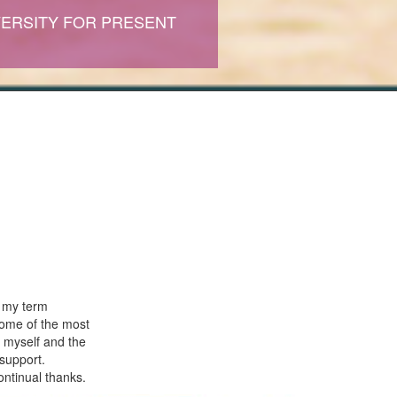
ERSITY FOR PRESENT
o my term
some of the most
 myself and the
support.
ontinual thanks.