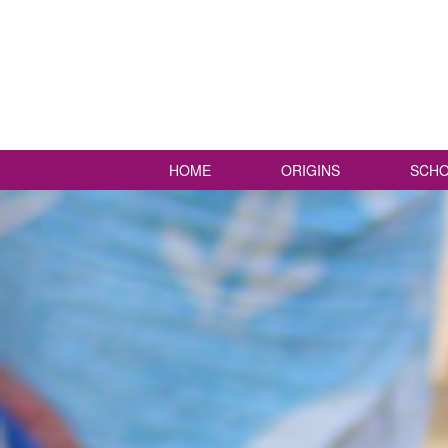
HOME
ORIGINS
SCHO